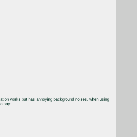
lation works but has annoying background noises, when using
to say: