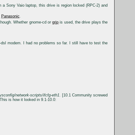
ony Vaio laptop, this drive is region locked (RPC-2) and
r
Panasonic
.
 though. Whether gnome-cd or
grip
is used, the drive plays the
l modem. I had no problems so far. I still have to test the
ysconfig/network-scripts/ifcfg-eth1
. [10.1 Community screwed
This is how it looked in 9.1-10.0: