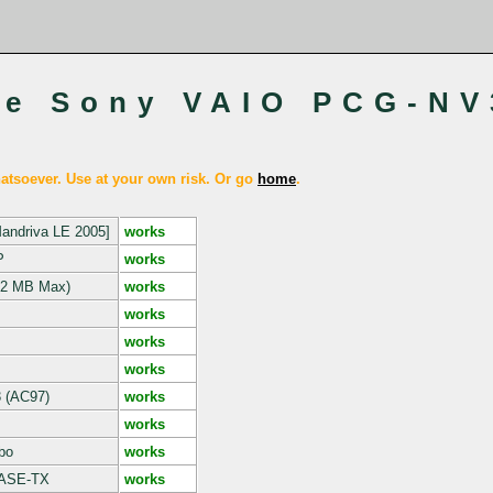
he Sony VAIO PCG-NV
tsoever. Use at your own risk. Or go
home
.
Mandriva LE 2005]
works
P
works
2 MB Max)
works
works
works
works
3 (AC97)
works
works
bo
works
BASE-TX
works