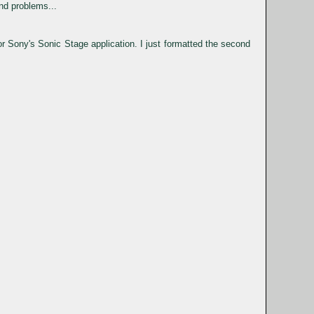
nd problems...
 Sony's Sonic Stage application. I just formatted the second