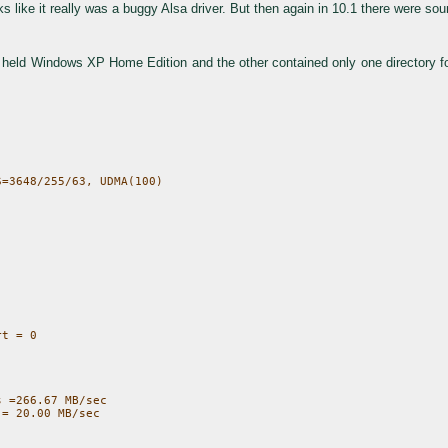
like it really was a buggy Alsa driver. But then again in 10.1 there were sou
 held Windows XP Home Edition and the other contained only one directory for
t = 0

 =266.67 MB/sec
