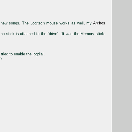
ad new songs. The Logitech mouse works as well, my
Archos
o stick is attached to the ¨drive¨. [It was the Memory stick.
tried to enable the jogdial.
e?