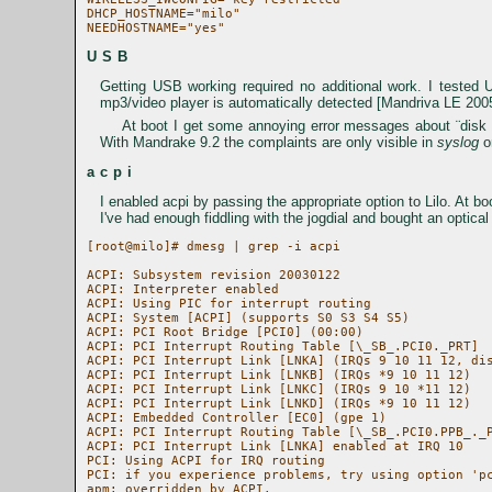
DHCP_HOSTNAME="milo"

USB
Getting USB working required no additional work. I teste
mp3/video player is automatically detected [Mandriva LE 200
At boot I get some annoying error messages about ¨disk re
With Mandrake 9.2 the complaints are only visible in
syslog
o
acpi
I enabled acpi by passing the appropriate option to Lilo. At boo
I've had enough fiddling with the jogdial and bought an opti
[root@milo]# dmesg | grep -i acpi

ACPI: Subsystem revision 20030122

ACPI: Interpreter enabled

ACPI: Using PIC for interrupt routing

ACPI: System [ACPI] (supports S0 S3 S4 S5)

ACPI: PCI Root Bridge [PCI0] (00:00)

ACPI: PCI Interrupt Routing Table [\_SB_.PCI0._PRT]

ACPI: PCI Interrupt Link [LNKA] (IRQs 9 10 11 12, dis
ACPI: PCI Interrupt Link [LNKB] (IRQs *9 10 11 12)

ACPI: PCI Interrupt Link [LNKC] (IRQs 9 10 *11 12)

ACPI: PCI Interrupt Link [LNKD] (IRQs *9 10 11 12)

ACPI: Embedded Controller [EC0] (gpe 1)

ACPI: PCI Interrupt Routing Table [\_SB_.PCI0.PPB_._P
ACPI: PCI Interrupt Link [LNKA] enabled at IRQ 10

PCI: Using ACPI for IRQ routing

PCI: if you experience problems, try using option 'pc
apm: overridden by ACPI.
