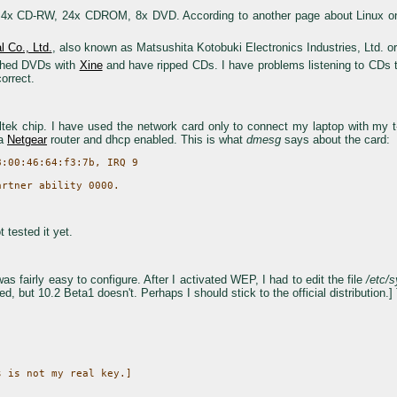
D-RW, 24x CDROM, 8x DVD. According to another page about Linux on a S
l Co., Ltd.
, also known as Matsushita Kotobuki Electronics Industries, Ltd. o
tched DVDs with
Xine
and have ripped CDs. I have problems listening to CDs
orrect.
k chip. I have used the network card only to connect my laptop with my t-ds
 a
Netgear
router and dhcp enabled. This is what
dmesg
says about the card:
:00:46:64:f3:7b, IRQ 9

 tested it yet.
 fairly easy to configure. After I activated WEP, I had to edit the file
/etc/s
ed, but 10.2 Beta1 doesn't. Perhaps I should stick to the official distribution.] 
 is not my real key.]
