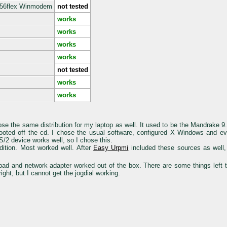
K56flex Winmodem
not tested
works
works
works
works
not tested
works
works
e the same distribution for my laptop as well. It used to be the Mandrake 
d booted off the cd. I chose the usual software, configured X Windows and 
/2 device works well, so I chose this.
ition. Most worked well. After
Easy Urpmi
included these sources as well, 
pad and network adapter worked out of the box. There are some things left
ight, but I cannot get the jogdial working.