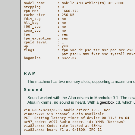
model name	: mobile AMD Athlon(tm) XP 2000+  

stepping	: 0

cpu MHz		: 1666.772

cache size	: 256 KB

fdiv_bug	: no

hlt_bug		: no

f00f_bug	: no

coma_bug	: no

fpu		: yes

fpu_exception	: yes

cpuid level	: 1

wp		: yes

flags		: fpu vme de pse tsc msr pae mce cx8 apic sep mtrr pge mca cmov 

		  pat pse36 mmx fxsr sse syscall mmxext 3dnowext 3dnow

bogomips	: 3322.67

RAM
The machine has two memory slots, supporting a maximum of
Sound
Sound worked with the Alsa drivers in Mandrake 9.1. The ne
Alsa in xmms, no sound is heard. With a
geexbox
cd, which u
Via 686a/8233/8235 audio driver 1.9.1-ac2

via82cxxx: Six channel audio available

PCI: Setting latency timer of device 00:11.5 to 64

ac97_codec: AC97 Audio codec, id: YMH3 (Unknown)

via82cxxx: Codec rate locked at 48Khz
