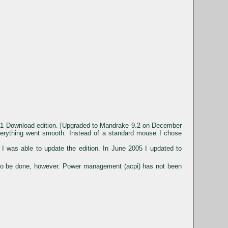
9.1 Download edition. [Upgraded to Mandrake 9.2 on December
everything went smooth. Instead of a standard mouse I chose
I was able to update the edition. In June 2005 I updated to
 to be done, however. Power management (acpi) has not been