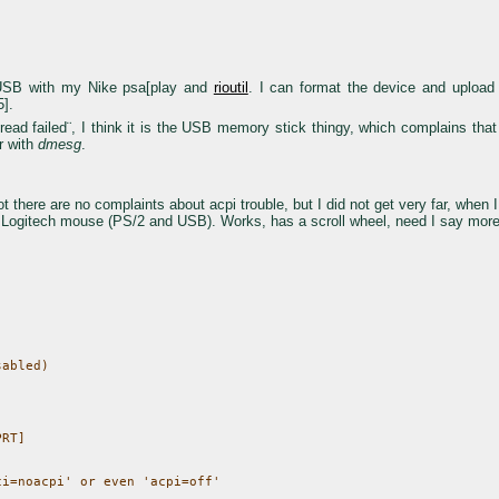
d USB with my Nike psa[play and
rioutil
. I can format the device and uplo
5].
ad failed¨, I think it is the USB memory stick thingy, which complains that n
r with
dmesg
.
t there are no complaints about acpi trouble, but I did not get very far, when I 
cal Logitech mouse (PS/2 and USB). Works, has a scroll wheel, need I say mor
abled)

RT]

i=noacpi' or even 'acpi=off'
