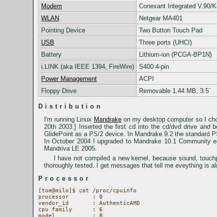
Modem
Conexant Integrated V.90/
WLAN
Netgear MA401
Pointing Device
Two Button Touch Pad
USB
Three ports (UHCI)
Battery
Lithium-ion (PCGA-BP1N)
i.LINK (aka IEEE 1394, FireWire)
S400 4-pin
Power Management
ACPI
Floppy Drive
Removable 1.44 MB, 3.5¨
Distribution
I'm running Linux
Mandrake
on my desktop computer so I chos
20th 2003.] Inserted the first cd into the cd/dvd drive an
GlidePoint as a PS/2 device. In Mandrake 9.2 the standard PS
In October 2004 I upgraded to Mandrake 10.1 Community ed
Mandriva LE 2005.
I have not compiled a new kernel, because sound, touch
thoroughly tested. I get messages that tell me eveything is alr
Processor
[tom@milo]$ cat /proc/cpuinfo

processor	: 0

vendor_id	: AuthenticAMD

cpu family	: 6

model		: 8
