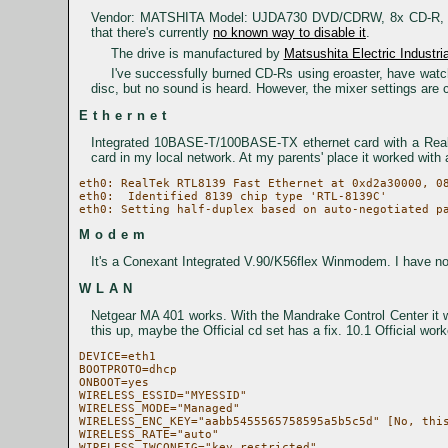
Vendor: MATSHITA Model: UJDA730 DVD/CDRW, 8x CD-R, 4x C
that there's currently
no known way to disable it
.
The drive is manufactured by
Matsushita Electric Industria
I've successfully burned CD-Rs using eroaster, have wa
disc, but no sound is heard. However, the mixer settings are c
Ethernet
Integrated 10BASE-T/100BASE-TX ethernet card with a Realte
card in my local network. At my parents' place it worked with
eth0: RealTek RTL8139 Fast Ethernet at 0xd2a30000, 08
eth0:  Identified 8139 chip type 'RTL-8139C'

Modem
It's a Conexant Integrated V.90/K56flex Winmodem. I have not
WLAN
Netgear MA 401 works. With the Mandrake Control Center it was
this up, maybe the Official cd set has a fix. 10.1 Official work
DEVICE=eth1

BOOTPROTO=dhcp

ONBOOT=yes

WIRELESS_ESSID="MYESSID"

WIRELESS_MODE="Managed"

WIRELESS_ENC_KEY="aabb5455565758595a5b5c5d" [No, this
WIRELESS_RATE="auto"

WIRELESS_IWCONFIG="key restricted"
