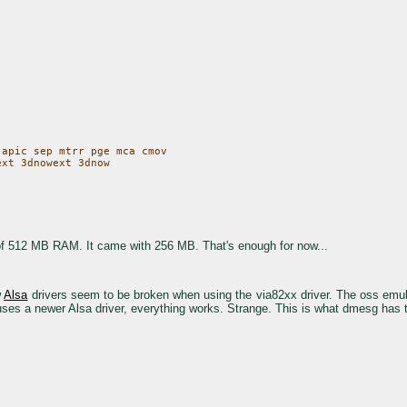
 512 MB RAM. It came with 256 MB. That's enough for now...
w
Alsa
drivers seem to be broken when using the via82xx driver. The oss emu
ses a newer Alsa driver, everything works. Strange. This is what dmesg has 