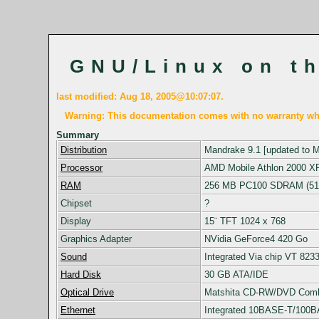
GNU/Linux on t
last modified: Aug 18, 2005@10:07:07.
Warning: This documentation comes with no warranty wha
Summary
Distribution
Mandrake 9.1 [updated to 
Processor
AMD Mobile Athlon 2000 X
RAM
256 MB PC100 SDRAM (51
Chipset
?
Display
15¨ TFT 1024 x 768
Graphics Adapter
NVidia GeForce4 420 Go
Sound
Integrated Via chip VT 823
Hard Disk
30 GB ATA/IDE
Optical Drive
Matshita CD-RW/DVD Com
Ethernet
Integrated 10BASE-T/100