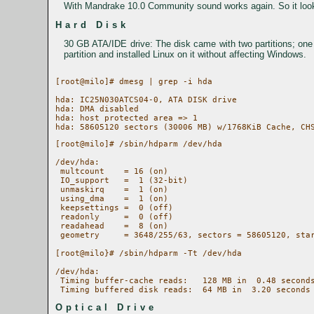
With Mandrake 10.0 Community sound works again. So it looks 
Hard Disk
30 GB ATA/IDE drive: The disk came with two partitions; one
partition and installed Linux on it without affecting Windows.
[root@milo]# dmesg | grep -i hda

hda: IC25N030ATCS04-0, ATA DISK drive

hda: DMA disabled

hda: host protected area => 1

[root@milo]# /sbin/hdparm /dev/hda

/dev/hda:

 multcount    = 16 (on)

 IO_support   =  1 (32-bit)

 unmaskirq    =  1 (on)

 using_dma    =  1 (on)

 keepsettings =  0 (off)

 readonly     =  0 (off)

 readahead    =  8 (on)

 geometry     = 3648/255/63, sectors = 58605120, star
[root@milo}# /sbin/hdparm -Tt /dev/hda

/dev/hda:

 Timing buffer-cache reads:   128 MB in  0.48 seconds
Optical Drive